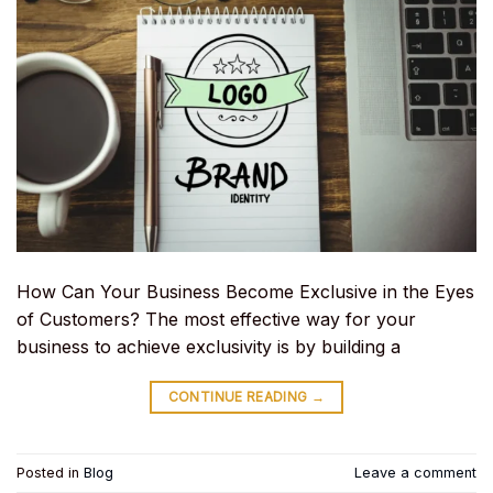
How Can Your Business Become Exclusive in the Eyes
of Customers? The most effective way for your
business to achieve exclusivity is by building a
CONTINUE READING
→
Posted in
Blog
Leave a comment