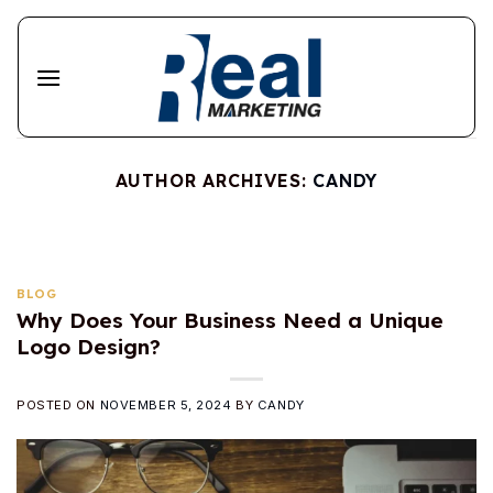
Skip
to
content
AUTHOR ARCHIVES:
CANDY
BLOG
Why Does Your Business Need a Unique
Logo Design?
POSTED ON
NOVEMBER 5, 2024
BY
CANDY