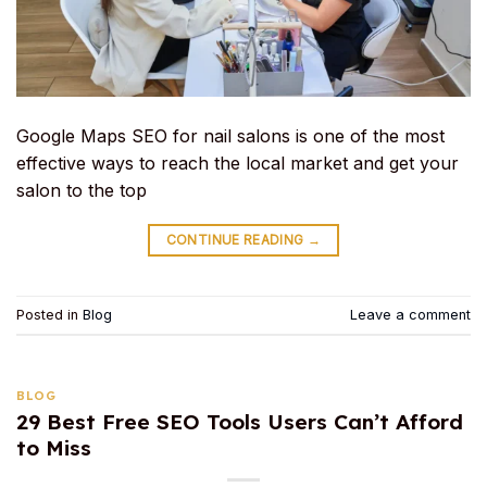
Google Maps SEO for nail salons is one of the most
effective ways to reach the local market and get your
salon to the top
CONTINUE READING
→
Posted in
Blog
Leave a comment
BLOG
29 Best Free SEO Tools Users Can’t Afford
to Miss