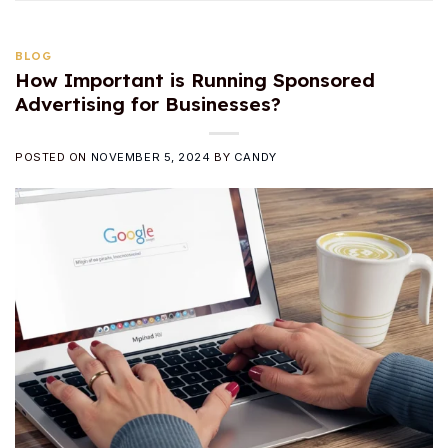
BLOG
How Important is Running Sponsored
Advertising for Businesses?
POSTED ON
NOVEMBER 5, 2024
BY
CANDY