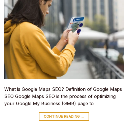
What is Google Maps SEO? Definition of Google Maps
SEO Google Maps SEO is the process of optimizing
your Google My Business (GMB) page to
CONTINUE READING
→