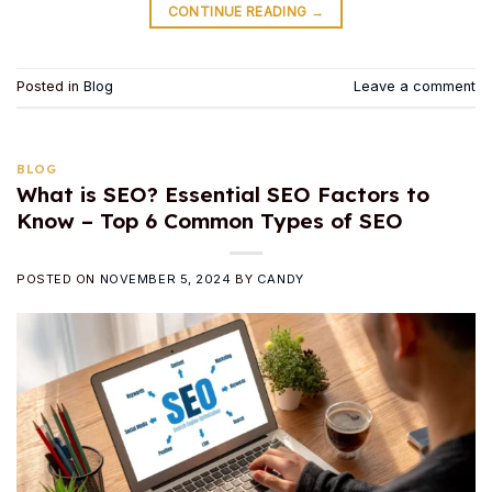
CONTINUE READING
→
Posted in
Blog
Leave a comment
BLOG
What is SEO? Essential SEO Factors to
Know – Top 6 Common Types of SEO
POSTED ON
NOVEMBER 5, 2024
BY
CANDY