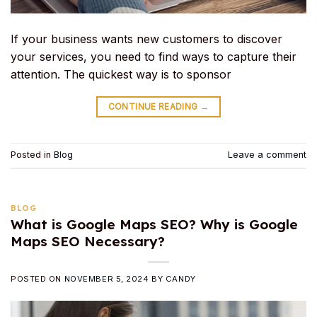
If your business wants new customers to discover
your services, you need to find ways to capture their
attention. The quickest way is to sponsor
CONTINUE READING
→
Posted in
Blog
Leave a comment
BLOG
What is Google Maps SEO? Why is Google
Maps SEO Necessary?
POSTED ON
NOVEMBER 5, 2024
BY
CANDY