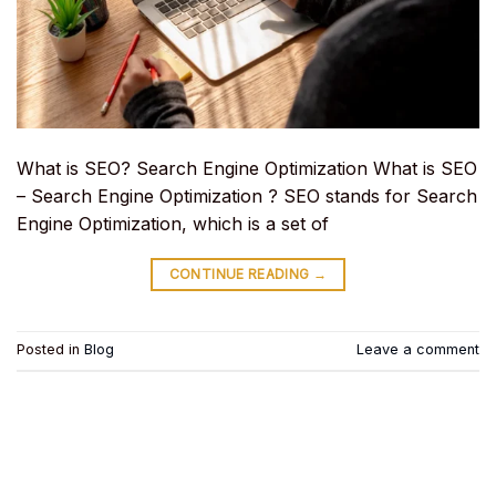
What is SEO? Search Engine Optimization What is SEO
– Search Engine Optimization ? SEO stands for Search
Engine Optimization, which is a set of
CONTINUE READING
→
Posted in
Blog
Leave a comment