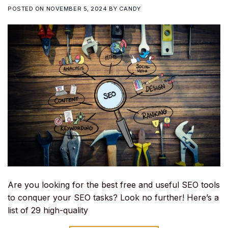
POSTED ON
NOVEMBER 5, 2024
BY
CANDY
Are you looking for the best free and useful SEO tools
to conquer your SEO tasks? Look no further! Here’s a
list of 29 high-quality