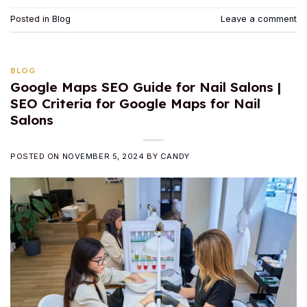
Posted in
Blog
Leave a comment
BLOG
Google Maps SEO Guide for Nail Salons |
SEO Criteria for Google Maps for Nail
Salons
POSTED ON
NOVEMBER 5, 2024
BY
CANDY