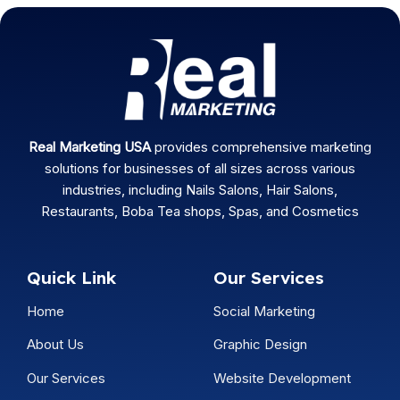
Real Marketing USA
provides comprehensive marketing
solutions for businesses of all sizes across various
industries, including Nails Salons, Hair Salons,
Restaurants, Boba Tea shops, Spas, and Cosmetics
Quick Link
Our Services
Home
Social Marketing
About Us
Graphic Design
Our Services
Website Development